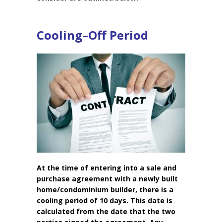
Cooling–Off Period
At the time of entering into a sale and
purchase agreement with a newly built
home/condominium builder, there is a
cooling period of 10 days. This date is
calculated from the date that the two