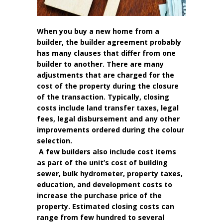
When you buy a new home from a
builder, the builder agreement probably
has many clauses that differ from one
builder to another. There are many
adjustments that are charged for the
cost of the property during the closure
of the transaction. Typically, closing
costs include land transfer taxes, legal
fees, legal disbursement and any other
improvements ordered during the colour
selection.
A few builders also include cost items
as part of the unit’s cost of building
sewer, bulk hydrometer, property taxes,
education, and development costs to
increase the purchase price of the
property. Estimated closing costs can
range from few hundred to several