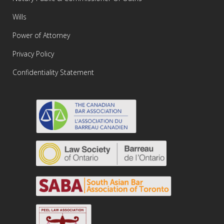
Wills
Power of Attorney
Privacy Policy
Confidentiality Statement