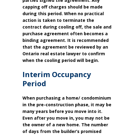
parties signed the agreement. Any
capping off charges should be made
during this period. When no practical
action is taken to terminate the
contract during cooling off, the sale and
purchase agreement often becomes a
binding agreement. It is recommended
that the agreement be reviewed by an
Ontario real estate lawyer to confirm
when the cooling period will begin.
Interim Occupancy
Period
When purchasing a home/ condominium
in the pre-construction phase, it may be
many years before you move into it.
Even after you move in, you may not be
the owner of a new home. The number
of days from the builder’s promised