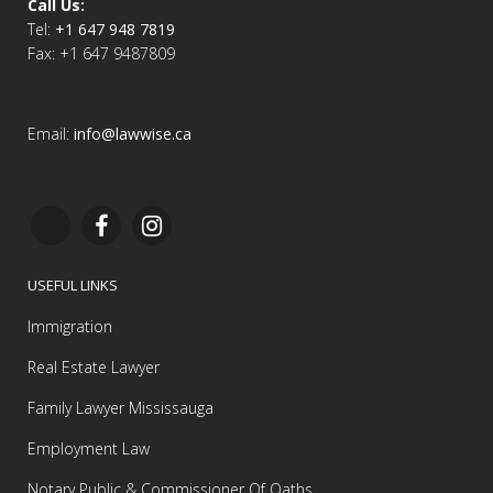
Call Us:
Tel:
+1 647 948 7819
Fax: +1 647 9487809
Email:
info@lawwise.ca
USEFUL LINKS
Immigration
Real Estate Lawyer
Family Lawyer Mississauga
Employment Law
Notary Public & Commissioner Of Oaths