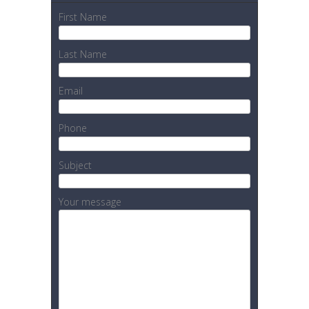
First Name
Last Name
Email
Phone
Subject
Your message