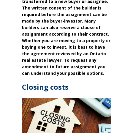
transferred to a new buyer or assignee.
The written consent of the builder is
required before the assignment can be
made by the buyer-investor. Many
builders can also reserve a clause of
assignment according to their contract.
Whether you are moving to a property or
buying one to invest, it is best to have
the agreement reviewed by an Ontario
real estate lawyer. To request any
amendment to future assignment you
can understand your possible options.
Closing costs