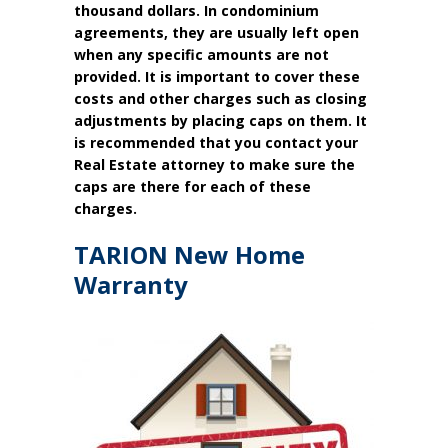
thousand dollars. In condominium
agreements, they are usually left open
when any specific amounts are not
provided. It is important to cover these
costs and other charges such as closing
adjustments by placing caps on them. It
is recommended that you contact your
Real Estate attorney to make sure the
caps are there for each of these
charges.
TARION New Home
Warranty