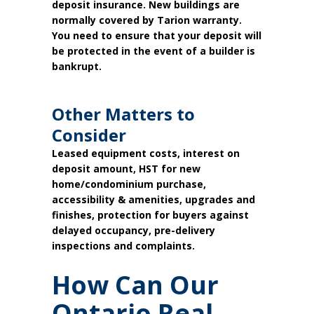
deposit insurance. New buildings are
normally covered by Tarion warranty.
You need to ensure that your deposit will
be protected in the event of a builder is
bankrupt.
Other Matters to
Consider
Leased equipment costs, interest on
deposit amount, HST for new
home/condominium purchase,
accessibility & amenities, upgrades and
finishes, protection for buyers against
delayed occupancy, pre-delivery
inspections and complaints.
How Can Our
Ontario Real