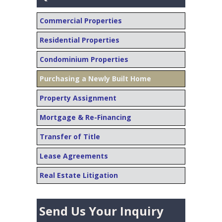
Commercial Properties
Residential Properties
Condominium Properties
Purchasing a Newly Built Home
Property Assignment
Mortgage & Re-Financing
Transfer of Title
Lease Agreements
Real Estate Litigation
Send Us Your Inquiry