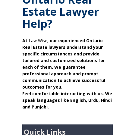
Estate Lawyer
Help?
At
Law Wise
, our experienced Ontario
Real Estate lawyers understand your
specific circumstances and provide
tailored and customized solutions for
each of them. We guarantee
professional approach and prompt
communication to achieve successful
outcomes for you.
Feel comfortable interacting with us. We
speak languages like English, Urdu, Hindi
and Punjabi.
Quick Links