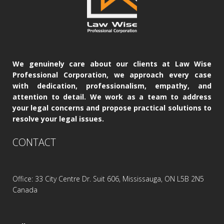
We genuinely care about our clients at Law Wise
Professional Corporation, we approach every case
with dedication, professionalism, empathy, and
attention to detail. We work as a team to address
your legal concerns and propose practical solutions to
resolve your legal issues.
CONTACT
Office: 33 City Centre Dr. Suit 606, Mississauga, ON L5B 2N5
Canada