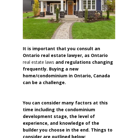
It is important that you consult an
Ontario real estate lawyer, as Ontario
real estate laws
and regulations changing
frequently. Buying a new
home/condominium in Ontario, Canada
can be a challenge.
You can consider many factors at this
time including the condominium
development stage, the level of
experience, and knowledge of the
builder you choose in the end. Things to
consider are outlined below: