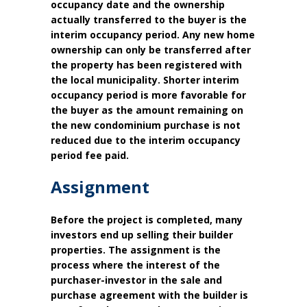
occupancy date and the ownership
actually transferred to the buyer is the
interim occupancy period. Any new home
ownership can only be transferred after
the property has been registered with
the local municipality. Shorter interim
occupancy period is more favorable for
the buyer as the amount remaining on
the new condominium purchase is not
reduced due to the interim occupancy
period fee paid.
Assignment
Before the project is completed, many
investors end up selling their builder
properties. The assignment is the
process where the interest of the
purchaser-investor in the sale and
purchase agreement with the builder is