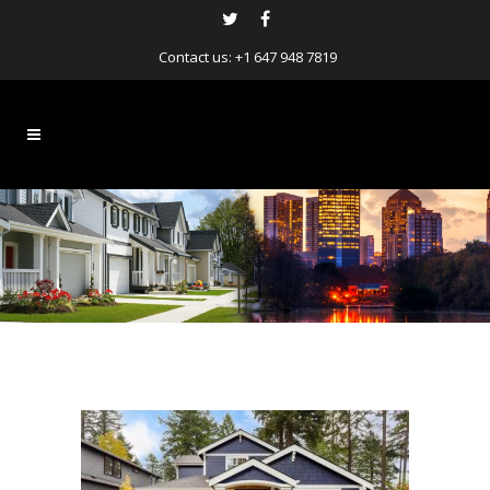
Contact us:
+1 647 948 7819