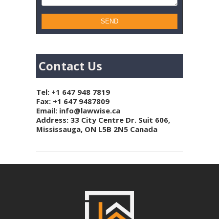
Contact Us
Tel:
+1 647 948 7819
Fax: +1 647 9487809
Email:
info@lawwise.ca
Address: 33 City Centre Dr. Suit 606,
Mississauga, ON L5B 2N5 Canada