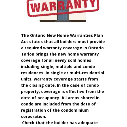
The Ontario New Home Warranties Plan
Act states that all builders must provide
a required warranty coverage in Ontario.
Tarion brings the new home warranty
coverage for all newly sold homes
including single, multiple and condo
residences. In single or multi-residential
units, warranty coverage starts from
the closing date. In the case of condo
property, coverage is effective from the
date of occupancy. All areas shared in
condo are included from the date of
registration of the condominium
corporation.
Check that the builder has adequate