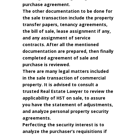
purchase agreement.
The other documentation to be done for
the sale transaction include the property
transfer papers, tenancy agreements,
the bill of sale, lease assignment if any,
and any assignment of service
contracts. After all the mentioned
documentation are prepared, then finally
completed agreement of sale and
purchase is reviewed.
There are many legal matters included
in the sale transaction of commercial
property. It is advised to consult a
trusted Real Estate Lawyer to review the
applicability of HST on sale, to assure
you have the statement of adjustments,
and analyze personal property security
agreements.
Perfecting the security interest is to
analyze the purchaser’s requisitions if