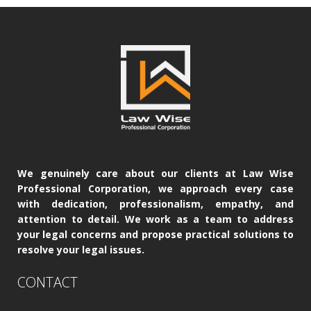
We genuinely care about our clients at Law Wise
Professional Corporation, we approach every case
with dedication, professionalism, empathy, and
attention to detail. We work as a team to address
your legal concerns and propose practical solutions to
resolve your legal issues.
CONTACT