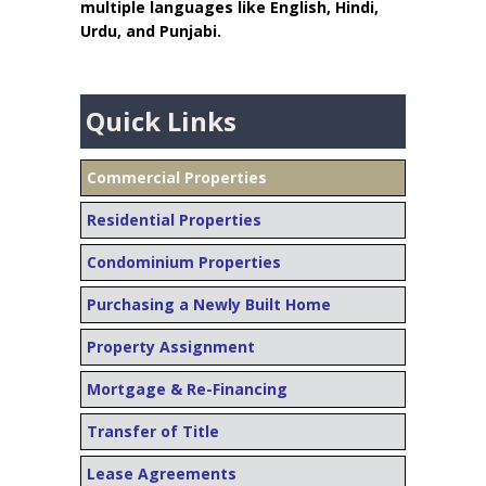
multiple languages like English, Hindi,
Urdu, and Punjabi.
Quick Links
Commercial Properties
Residential Properties
Condominium Properties
Purchasing a Newly Built Home
Property Assignment
Mortgage & Re-Financing
Transfer of Title
Lease Agreements