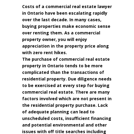
Costs of a commercial real estate lawyer
in Ontario have been escalating rapidly
over the last decade. In many cases,
buying properties make economic sense
over renting them. As a commercial
property owner, you will enjoy
appreciation in the property price along
with zero rent hikes.
The purchase of commercial real estate
property in Ontario tends to be more
complicated than the transactions of
residential property. Due diligence needs
to be exercised at every step for buying
commercial real estate. There are many
factors involved which are not present in
the residential property purchase. Lack
of adequate planning can lead to
unscheduled costs, insufficient financing
and potential environmental and other
issues with off title searches including