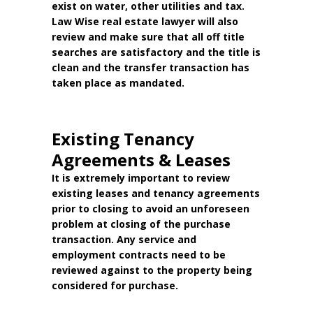
exist on water, other utilities and tax.
Law Wise real estate lawyer will also
review and make sure that all off title
searches are satisfactory and the title is
clean and the transfer transaction has
taken place as mandated.
Existing Tenancy
Agreements & Leases
It is extremely important to review
existing leases and tenancy agreements
prior to closing to avoid an unforeseen
problem at closing of the purchase
transaction. Any service and
employment contracts need to be
reviewed against to the property being
considered for purchase.