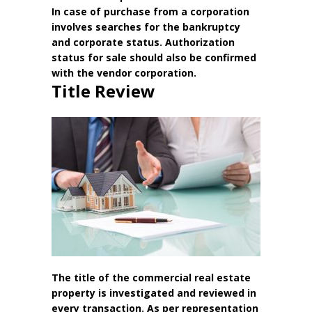
In case of purchase from a corporation
involves searches for the bankruptcy
and corporate status. Authorization
status for sale should also be confirmed
with the vendor corporation.
Title Review
The title of the commercial real estate
property is investigated and reviewed in
every transaction. As per representation