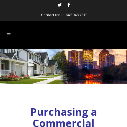
Contact us:
+1 647 948 7819
Purchasing a
Commercial