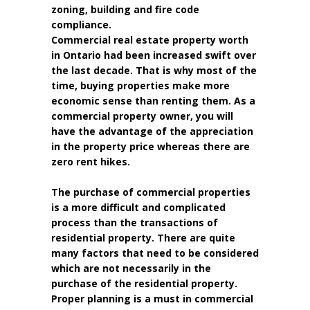
zoning, building and fire code
compliance.
Commercial real estate property worth
in Ontario had been increased swift over
the last decade. That is why most of the
time, buying properties make more
economic sense than renting them. As a
commercial property owner, you will
have the advantage of the appreciation
in the property price whereas there are
zero rent hikes.
The purchase of commercial properties
is a more difficult and complicated
process than the transactions of
residential property. There are quite
many factors that need to be considered
which are not necessarily in the
purchase of the residential property.
Proper planning is a must in commercial