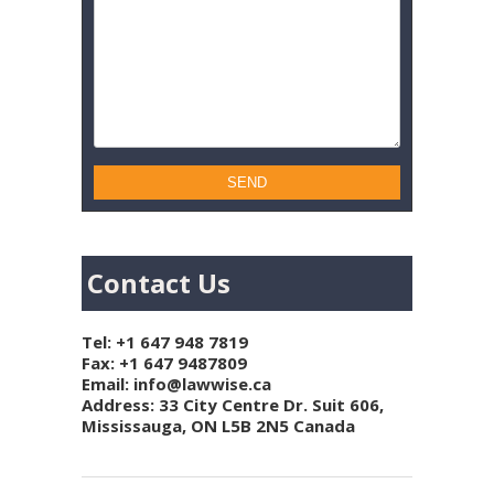
Contact Us
Tel:
+1 647 948 7819
Fax: +1 647 9487809
Email:
info@lawwise.ca
Address: 33 City Centre Dr. Suit 606,
Mississauga, ON L5B 2N5 Canada