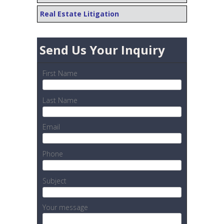
Real Estate Litigation
Send Us Your Inquiry
First Name
Last Name
Email
Phone
Subject
Your message