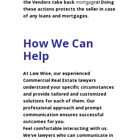
the Vendors take back
mortgage
s! Doing
these actions protects the seller in case
of any loans and mortgages.
How We Can
Help
At Law Wise, our experienced
Commercial Real Estate lawyers
understand your specific circumstances
and provide tailored and customized
solutions for each of them. Our
professional approach and prompt
communication ensures successful
outcomes for you.
Feel comfortable interacting with us.
We’ve lawyers who can communicate in