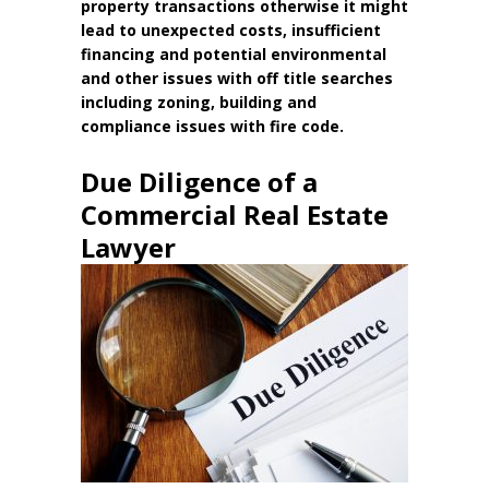
property transactions otherwise it might
lead to unexpected costs, insufficient
financing and potential environmental
and other issues with off title searches
including zoning, building and
compliance issues with fire code.
Due Diligence of a
Commercial Real Estate
Lawyer