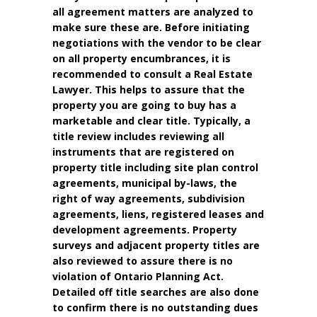
all agreement matters are analyzed to
make sure these are. Before initiating
negotiations with the vendor to be clear
on all property encumbrances, it is
recommended to consult a Real Estate
Lawyer. This helps to assure that the
property you are going to buy has a
marketable and clear title. Typically, a
title review includes reviewing all
instruments that are registered on
property title including site plan control
agreements, municipal by-laws, the
right of way agreements, subdivision
agreements, liens, registered leases and
development agreements. Property
surveys and adjacent property titles are
also reviewed to assure there is no
violation of Ontario Planning Act.
Detailed off title searches are also done
to confirm there is no outstanding dues