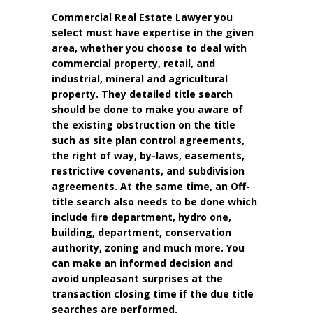
Commercial Real Estate Lawyer you
select must have expertise in the given
area, whether you choose to deal with
commercial property, retail, and
industrial, mineral and agricultural
property. They detailed title search
should be done to make you aware of
the existing obstruction on the title
such as site plan control agreements,
the right of way, by-laws, easements,
restrictive covenants, and subdivision
agreements. At the same time, an Off-
title search also needs to be done which
include fire department, hydro one,
building, department, conservation
authority, zoning and much more. You
can make an informed decision and
avoid unpleasant surprises at the
transaction closing time if the due title
searches are performed.