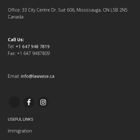
Office: 33 City Centre Dr. Suit 606, Mississauga, ON L5B 2N5
Canada
Call Us:
Tel:
+1 647 948 7819
Fax: +1 647 9487809
Email:
info@lawwise.ca
USEFUL LINKS
Immigration