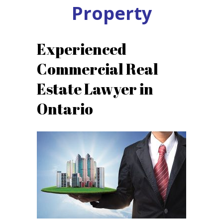
Property
Experienced
Commercial Real
Estate Lawyer in
Ontario