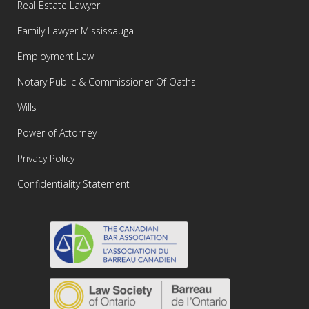
Real Estate Lawyer
Family Lawyer Mississauga
Employment Law
Notary Public & Commissioner Of Oaths
Wills
Power of Attorney
Privacy Policy
Confidentiality Statement