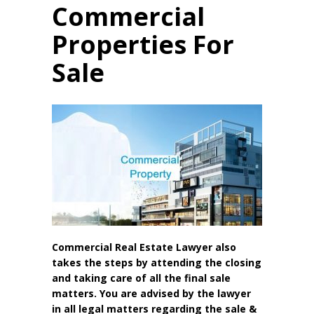
Commercial
Properties For
Sale
Commercial Real Estate Lawyer also
takes the steps by attending the closing
and taking care of all the final sale
matters. You are advised by the lawyer
in all legal matters regarding the sale &