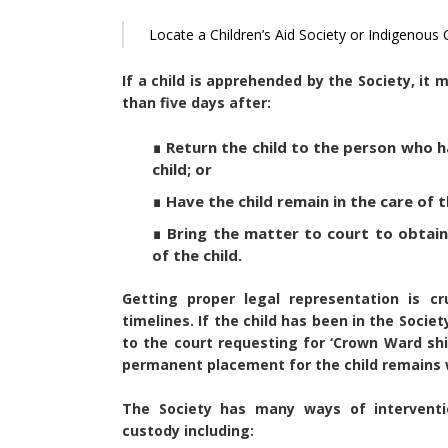
Locate a Children’s Aid Society or Indigenous
If a child is apprehended by the Society, it
than five days after:
∎ Return the child to the person who h
child; or
∎ Have the child remain in the care of
∎ Bring the matter to court to obtain
of the child.
Getting proper legal representation is cr
timelines. If the child has been in the Societ
to the court requesting for ‘Crown Ward shi
permanent placement for the child remains w
The Society has many ways of interventio
custody including: