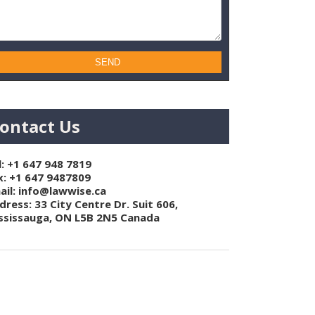
ontact Us
l:
+1 647 948 7819
x: +1 647 9487809
ail:
info@lawwise.ca
dress: 33 City Centre Dr. Suit 606,
ssissauga, ON L5B 2N5 Canada