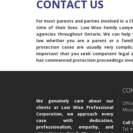
CONTACT US
For most parents and parties involved in a Chi
time of their lives. Law Wise Family Lawy
agencies throughout Ontario. We can help y
law whether you are a parent or a famil
protection cases are usually very complic
important that you seek competent legal ad
has commenced protection proceedings invol
CO
We genuinely care about our
Offic
clients at Law Wise Professional
Miss
Corporation, we approach every
case with dedication,
Call 
professionalism, empathy, and
Tel:
+