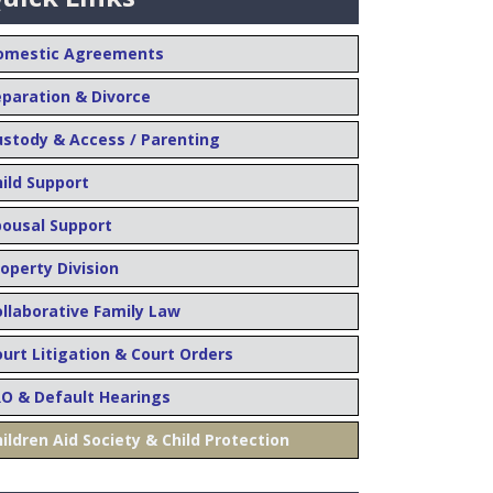
omestic Agreements
eparation & Divorce
ustody & Access / Parenting
hild Support
pousal Support
operty Division
ollaborative Family Law
urt Litigation & Court Orders
RO & Default Hearings
ildren Aid Society & Child Protection