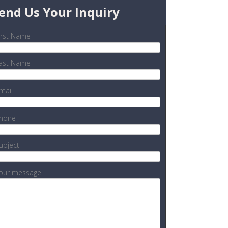
end Us Your Inquiry
irst Name
ast Name
mail
hone
ubject
our message