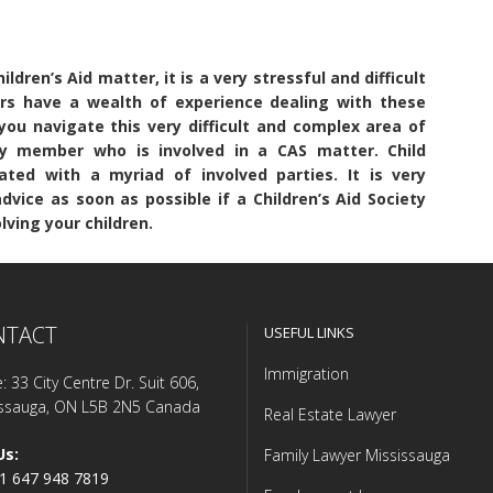
ldren’s Aid matter, it is a very stressful and difficult
ers have a wealth of experience dealing with these
ou navigate this very difficult and complex area of
y member who is involved in a CAS matter. Child
ated with a myriad of involved parties. It is very
vice as soon as possible if a Children’s Aid Society
ving your children.
NTACT
USEFUL LINKS
Immigration
e: 33 City Centre Dr. Suit 606,
issauga, ON L5B 2N5 Canada
Real Estate Lawyer
Us:
Family Lawyer Mississauga
1 647 948 7819