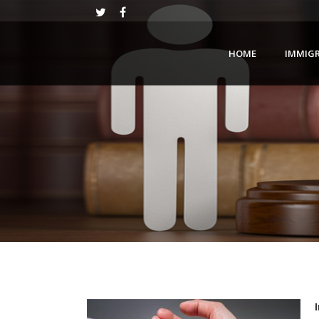
HOME
IMMIG