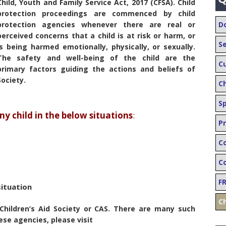
Child, Youth and Family Service Act, 2017 (CFSA). Child
protection proceedings are commenced by child
protection agencies whenever there are real or
D
perceived concerns that a child is at risk or harm, or
S
is being harmed emotionally, physically, or sexually.
The safety and well-being of the child are the
C
primary factors guiding the actions and beliefs of
Society.
C
S
 child in the below situations
:
Pr
C
Co
F
situation
Ch
Children’s Aid Society or CAS. There are many such
ese agencies, please visit