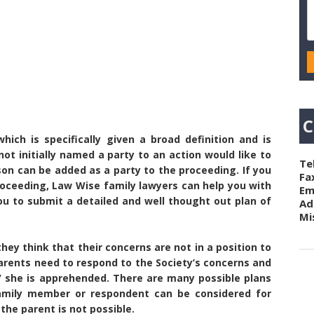
C
hich is specifically given a broad definition and is
ot initially named a party to an action would like to
Te
rson can be added as a party to the proceeding. If you
Fa
 proceeding, Law Wise family lawyers can help you with
Em
ou to submit a detailed and well thought out plan of
Ad
Mi
hey think that their concerns are not in a position to
arents need to respond to the Society’s concerns and
e/ she is apprehended. There are many possible plans
amily member or respondent can be considered for
 the parent is not possible.