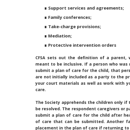
∎ Support services and agreements;
∎ Family conferences;
∎ Take-charge provisions;
∎ Mediation;
∎ Protective intervention orders
CFSA sets out the definition of a parent, w
meant to be inclusive. If a person who was n
submit a plan of care for the child, that pe
are not initially included as a party to the
your court materials as well as work with y
care.
The Society apprehends the children only if t
be resolved. The respondent caregivers or p
submit a plan of care for the child after h
of care that can be submitted. Another f
placement in the plan of care if returning to