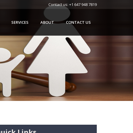
Contact us:
+1 647 948 7819
SERVICES
ABOUT
CONTACT US
uick Links