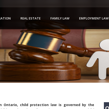
RATION
REAL ESTATE
FAMILY LAW
EMPLOYMENT LAW
In Ontario, child protection law is governed by the
Q