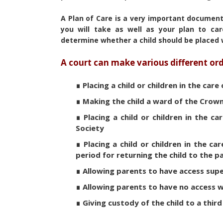
A Plan of Care is a very important document 
you will take as well as your plan to car
determine whether a child should be placed 
A court can make various different ord
∎ Placing a child or children in the care
∎ Making the child a ward of the Crow
∎ Placing a child or children in the c
Society
∎ Placing a child or children in the ca
period for returning the child to the 
∎ Allowing parents to have access supe
∎ Allowing parents to have no access 
∎ Giving custody of the child to a thir