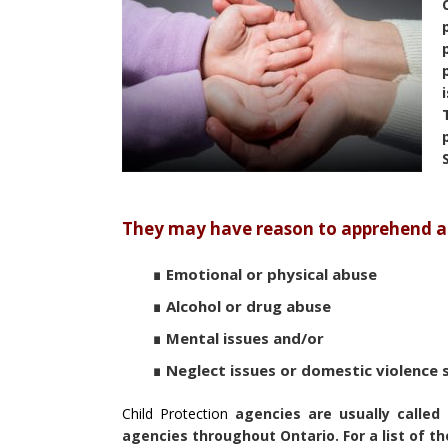
They may have reason to apprehend any
∎ Emotional or physical abuse
∎ Alcohol or drug abuse
∎ Mental issues and/or
∎ Neglect issues or domestic violence 
Child Protection
agencies are usually called 
agencies throughout Ontario. For a list of th