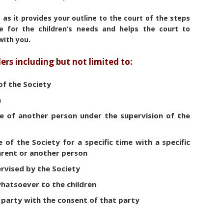
as it provides your outline to the court of the steps
e for the children’s needs and helps the court to
with you.
ers including but not limited to:
 of the Society
n
are of another person under the supervision of the
re of the Society for a specific time with a specific
parent or another person
rvised by the Society
whatsoever to the children
d party with the consent of that party