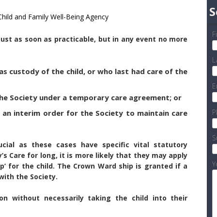
S
 Child and Family Well-Being Agency
F
 must as soon as practicable, but in any event no more
L
as custody of the child, or who last had care of the
E
 the Society under a temporary care agreement; or
P
 an interim order for the Society to maintain care
S
ucial as these cases have specific vital statutory
y’s Care for long, it is more likely that they may apply
Y
p’ for the child. The Crown Ward ship is granted if a
ith the Society.
n without necessarily taking the child into their