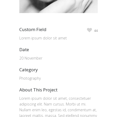
Custom Field
44
Lorem ipsum dolor sit amet
Date
20 November
Category
Photography
About This Project
Lorem ipsum dolor sit amet, consectetuer
adipiscing elit. Nam cursus. Morbi ut mi.
Nullam enim leo, egestas id, condimentum at,
laoreet mattis, massa. Sed eleifend nonummy