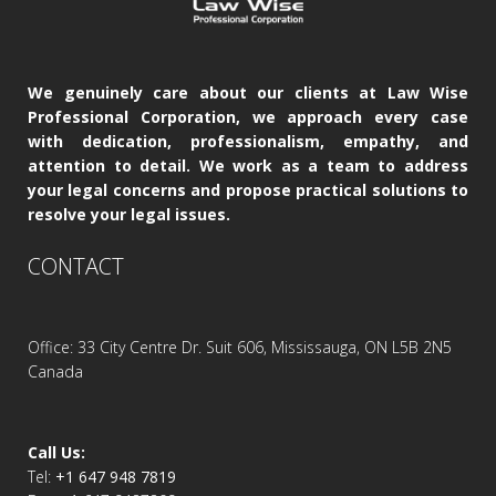
We genuinely care about our clients at Law Wise
Professional Corporation, we approach every case
with dedication, professionalism, empathy, and
attention to detail. We work as a team to address
your legal concerns and propose practical solutions to
resolve your legal issues.
CONTACT
Office: 33 City Centre Dr. Suit 606, Mississauga, ON L5B 2N5
Canada
Call Us:
Tel:
+1 647 948 7819