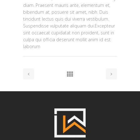
diam. Praesent mauris ante, elementum et,
bibendum at, posuere sit amet, nibh. Duis
tincidunt lectus quis dui viverra vestibulum.
Suspendisse vulputate aliquam dui.Excepteur
sint occaecat cupidatat non proident, sunt in
culpa qui officia deserunt mollit anim id est
laborum