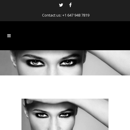
Contact us:
+1 647 948 7819