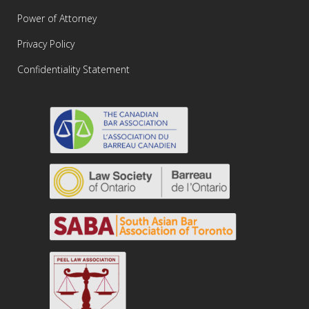
Power of Attorney
Privacy Policy
Confidentiality Statement