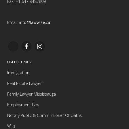
Fax: +1 647 9487809
Email:
info@lawwise.ca
USEFUL LINKS
Immigration
Real Estate Lawyer
Family Lawyer Mississauga
Employment Law
Notary Public & Commissioner Of Oaths
Wills