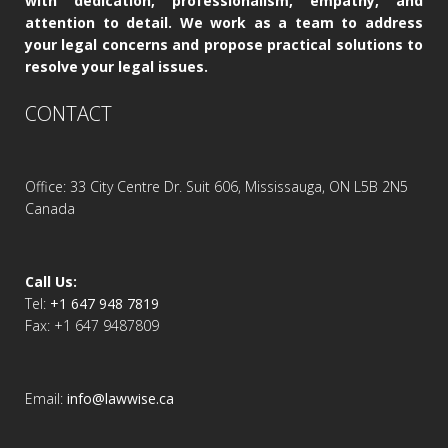
with dedication, professionalism, empathy, and
attention to detail. We work as a team to address
your legal concerns and propose practical solutions to
resolve your legal issues.
CONTACT
Office: 33 City Centre Dr. Suit 606, Mississauga, ON L5B 2N5
Canada
Call Us:
Tel:
+1 647 948 7819
Fax: +1 647 9487809
Email:
info@lawwise.ca