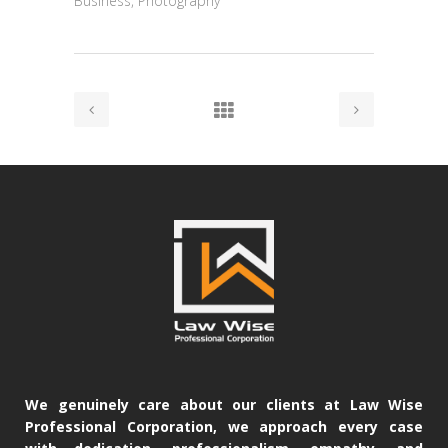
Business, Photography
We genuinely care about our clients at Law Wise
Professional Corporation, we approach every case