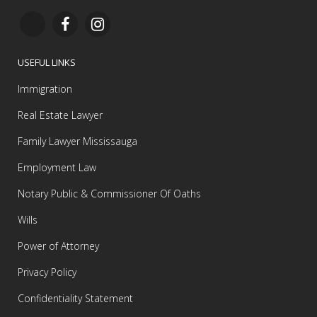
USEFUL LINKS
Immigration
Real Estate Lawyer
Family Lawyer Mississauga
Employment Law
Notary Public & Commissioner Of Oaths
Wills
Power of Attorney
Privacy Policy
Confidentiality Statement