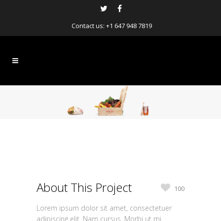
Contact us:
+1 647 948 7819
About This Project
100
Lorem ipsum dolor sit amet, consectetuer
adipiscing elit. Nam cursus. Morbi ut mi.