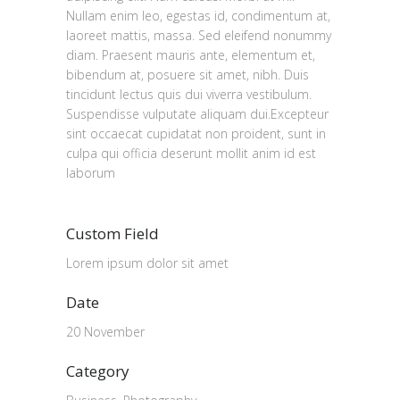
Nullam enim leo, egestas id, condimentum at,
laoreet mattis, massa. Sed eleifend nonummy
diam. Praesent mauris ante, elementum et,
bibendum at, posuere sit amet, nibh. Duis
tincidunt lectus quis dui viverra vestibulum.
Suspendisse vulputate aliquam dui.Excepteur
sint occaecat cupidatat non proident, sunt in
culpa qui officia deserunt mollit anim id est
laborum
Custom Field
Lorem ipsum dolor sit amet
Date
20 November
Category